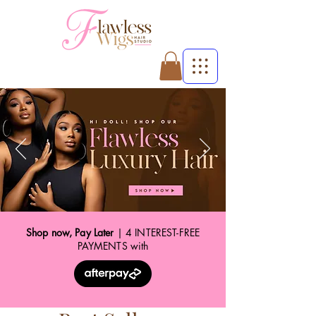
Shop now, Pay Later
| 4 INTEREST-FREE
PAYMENTS with