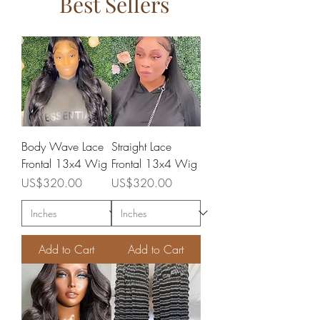
Best Sellers
Body Wave Lace
Straight Lace
Frontal 13x4 Wig
Frontal 13x4 Wig
Price
Price
US$320.00
US$320.00
Add to Cart
Add to Cart