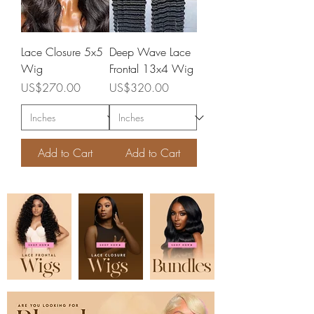
Lace Closure 5x5
Deep Wave Lace
Wig
Frontal 13x4 Wig
Price
Price
US$270.00
US$320.00
Add to Cart
Add to Cart