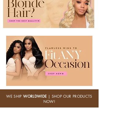
WE SHIP
WORLDWIDE
| SHOP OUR PRODUCTS
NOW!